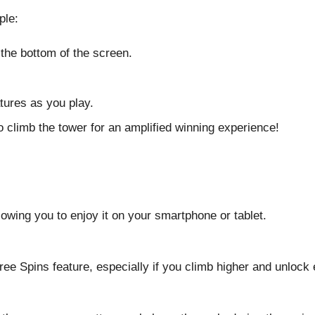
ple:
 the bottom of the screen.
tures as you play.
to climb the tower for an amplified winning experience!
llowing you to enjoy it on your smartphone or tablet.
Free Spins feature, especially if you climb higher and unlock