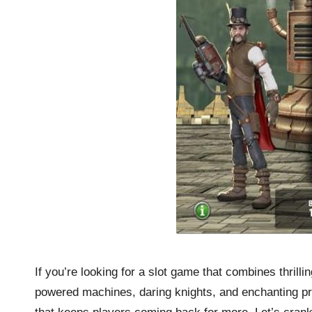
C
it
y:
Y
o
u
r
S
lo
If you’re looking for a slot game that combines thrilli
powered machines, daring knights, and enchanting pri
t