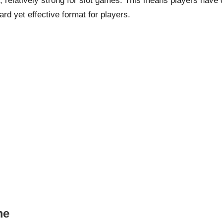
, relatively strong for slot games. This means players hav
rd yet effective format for players.
me