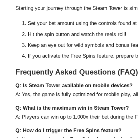
Starting your journey through the Steam Tower is sim
Set your bet amount using the controls found at
Hit the spin button and watch the reels roll!
Keep an eye out for wild symbols and bonus fea
If you activate the Free Spins feature, prepare 
Frequently Asked Questions (FAQ)
Q: Is Steam Tower available on mobile devices?
A: Yes, the game is fully optimized for mobile play, a
Q: What is the maximum win in Steam Tower?
A: Players can win up to 1,000x their bet during the 
Q: How do I trigger the Free Spins feature?