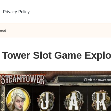
Privacy Policy
ored
 Tower Slot Game Expl