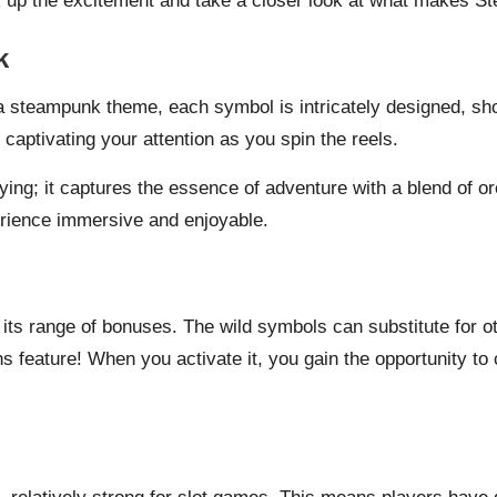
k up the excitement and take a closer look at what makes S
k
 a steampunk theme, each symbol is intricately designed, s
captivating your attention as you spin the reels.
fying; it captures the essence of adventure with a blend of 
rience immersive and enjoyable.
its range of bonuses. The wild symbols can substitute for ot
s feature! When you activate it, you gain the opportunity t