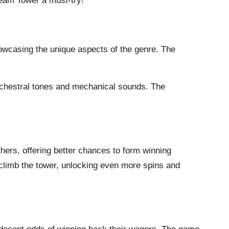
team Tower a must-try!
howcasing the unique aspects of the genre. The
orchestral tones and mechanical sounds. The
hers, offering better chances to form winning
o climb the tower, unlocking even more spins and