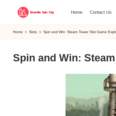
Home
Contact Us
Skip
A
to
content
m
Home
Slots
Spin and Win: Steam Tower Slot Game Expl
a
Spin and Win: Steam
ri
ll
o
S
pi
n