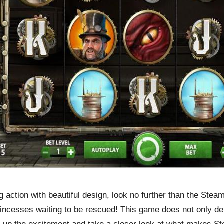
ng action with beautiful design, look no further than the Stea
ncesses waiting to be rescued! This game does not only deli