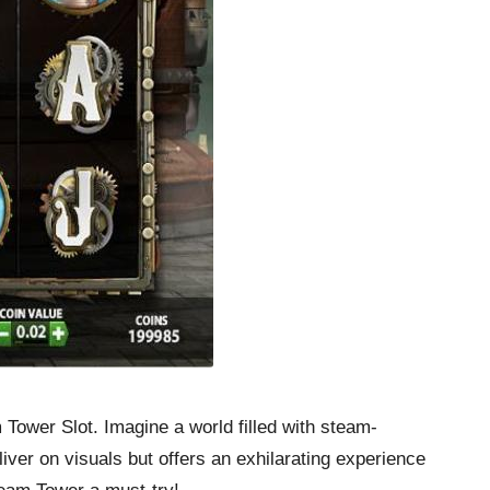
m Tower Slot. Imagine a world filled with steam-
ver on visuals but offers an exhilarating experience