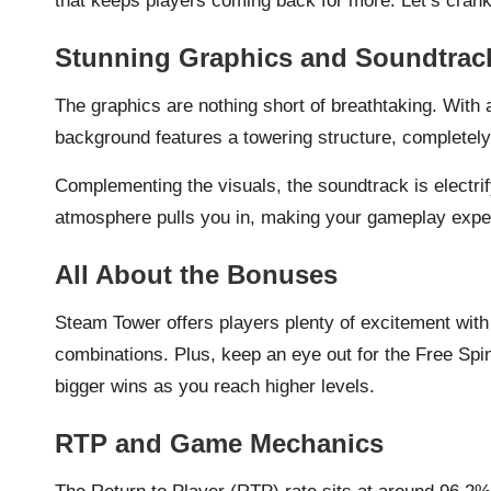
that keeps players coming back for more. Let’s cran
G
Stunning Graphics and Soundtrac
a
The graphics are nothing short of breathtaking. With
m
background features a towering structure, completely 
e
Complementing the visuals, the soundtrack is electri
D
atmosphere pulls you in, making your gameplay expe
e
All About the Bonuses
st
Steam Tower offers players plenty of excitement with 
combinations. Plus, keep an eye out for the Free Spin
in
bigger wins as you reach higher levels.
at
RTP and Game Mechanics
io