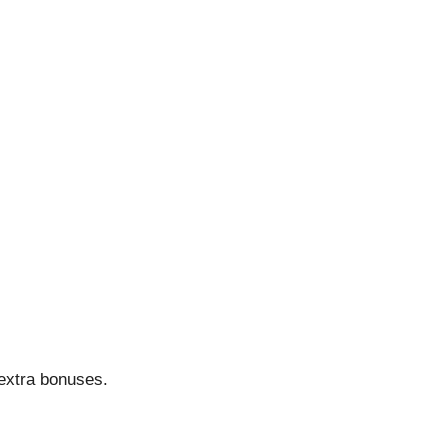
 extra bonuses.