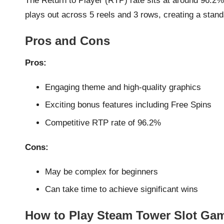
The Return to Player (RTP) rate sits at around 96.2%
n
plays out across 5 reels and 3 rows, creating a standa
Pros and Cons
Pros:
Engaging theme and high-quality graphics
Exciting bonus features including Free Spins
Competitive RTP rate of 96.2%
Cons:
May be complex for beginners
Can take time to achieve significant wins
How to Play Steam Tower Slot Ga