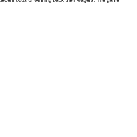
e decent odds of winning back their wagers. The game