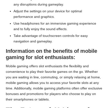
any disruptions during gameplay.
Adjust the settings on your device for optimal
performance and graphics.
Use headphones for an immersive gaming experience
and to fully enjoy the sound effects.
Take advantage of touchscreen controls for easy
navigation and gameplay.
Information on the benefits of mobile
gaming for slot enthusiasts:
Mobile gaming offers slot enthusiasts the flexibility and
convenience to play their favorite games on the go. Whether
you are waiting in line, commuting, or simply relaxing at home,
mobile gaming allows you to access your favorite slots at any
time. Additionally, mobile gaming platforms often offer exclusive
bonuses and promotions for players who choose to play on
their smartphones or tablets.