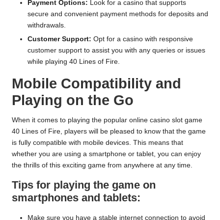
Payment Options:
Look for a casino that supports
secure and convenient payment methods for deposits and
withdrawals.
Customer Support:
Opt for a casino with responsive
customer support to assist you with any queries or issues
while playing 40 Lines of Fire.
Mobile Compatibility and
Playing on the Go
When it comes to playing the popular online casino slot game
40 Lines of Fire, players will be pleased to know that the game
is fully compatible with mobile devices. This means that
whether you are using a smartphone or tablet, you can enjoy
the thrills of this exciting game from anywhere at any time.
Tips for playing the game on
smartphones and tablets:
Make sure you have a stable internet connection to avoid