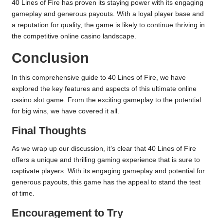
40 Lines of Fire has proven its staying power with its engaging
gameplay and generous payouts. With a loyal player base and
a reputation for quality, the game is likely to continue thriving in
the competitive online casino landscape.
Conclusion
In this comprehensive guide to 40 Lines of Fire, we have
explored the key features and aspects of this ultimate online
casino slot game. From the exciting gameplay to the potential
for big wins, we have covered it all.
Final Thoughts
As we wrap up our discussion, it’s clear that 40 Lines of Fire
offers a unique and thrilling gaming experience that is sure to
captivate players. With its engaging gameplay and potential for
generous payouts, this game has the appeal to stand the test
of time.
Encouragement to Try