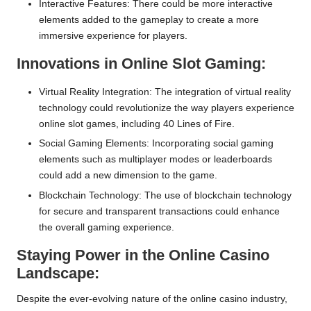
Interactive Features: There could be more interactive
elements added to the gameplay to create a more
immersive experience for players.
Innovations in Online Slot Gaming:
Virtual Reality Integration: The integration of virtual reality
technology could revolutionize the way players experience
online slot games, including 40 Lines of Fire.
Social Gaming Elements: Incorporating social gaming
elements such as multiplayer modes or leaderboards
could add a new dimension to the game.
Blockchain Technology: The use of blockchain technology
for secure and transparent transactions could enhance
the overall gaming experience.
Staying Power in the Online Casino
Landscape:
Despite the ever-evolving nature of the online casino industry,