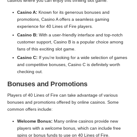
casinos where you can enjoy this thrilling slot game:
Casino A:
Known for its generous bonuses and
promotions, Casino A offers a seamless gaming
experience for 40 Lines of Fire players.
Casino B:
With a user-friendly interface and top-notch
customer support, Casino B is a popular choice among
fans of this exciting slot game.
Casino C:
If you’re looking for a wide selection of games
and competitive bonuses, Casino C is definitely worth
checking out.
Bonuses and Promotions
Players of 40 Lines of Fire can take advantage of various
bonuses and promotions offered by online casinos. Some
common offers include:
Welcome Bonus:
Many online casinos provide new
players with a welcome bonus, which can include free
spins or bonus funds to use on 40 Lines of Fire.