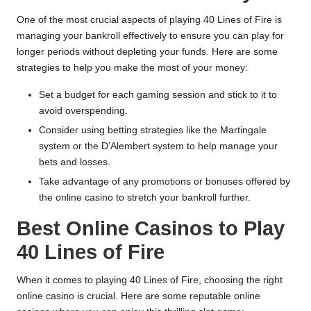
One of the most crucial aspects of playing 40 Lines of Fire is
managing your bankroll effectively to ensure you can play for
longer periods without depleting your funds. Here are some
strategies to help you make the most of your money:
Set a budget for each gaming session and stick to it to
avoid overspending.
Consider using betting strategies like the Martingale
system or the D’Alembert system to help manage your
bets and losses.
Take advantage of any promotions or bonuses offered by
the online casino to stretch your bankroll further.
Best Online Casinos to Play
40 Lines of Fire
When it comes to playing 40 Lines of Fire, choosing the right
online casino is crucial. Here are some reputable online