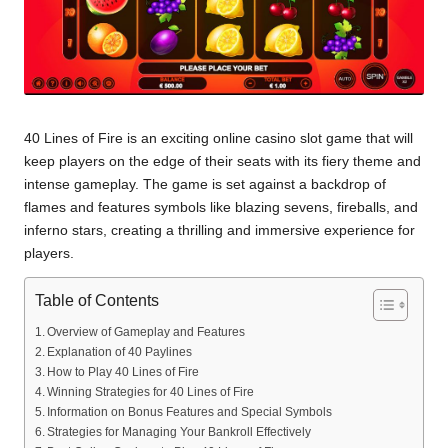
it
y
:
Y
40 Lines of Fire is an exciting online casino slot game that will
o
keep players on the edge of their seats with its fiery theme and
intense gameplay. The game is set against a backdrop of
u
flames and features symbols like blazing sevens, fireballs, and
r
inferno stars, creating a thrilling and immersive experience for
players.
S
l
Table of Contents
o
Overview of Gameplay and Features
Explanation of 40 Paylines
t
How to Play 40 Lines of Fire
Winning Strategies for 40 Lines of Fire
G
Information on Bonus Features and Special Symbols
Strategies for Managing Your Bankroll Effectively
a