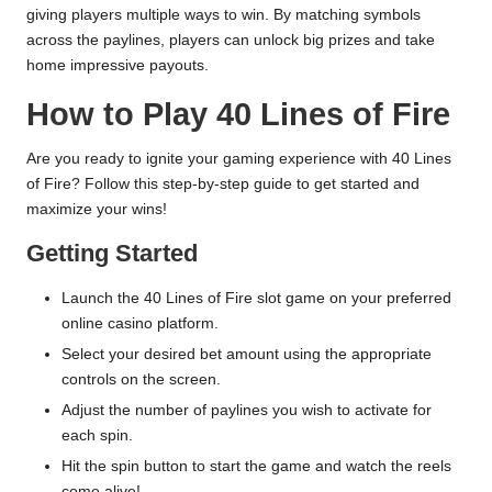
giving players multiple ways to win. By matching symbols
across the paylines, players can unlock big prizes and take
home impressive payouts.
How to Play 40 Lines of Fire
Are you ready to ignite your gaming experience with 40 Lines
of Fire? Follow this step-by-step guide to get started and
maximize your wins!
Getting Started
Launch the 40 Lines of Fire slot game on your preferred
online casino platform.
Select your desired bet amount using the appropriate
controls on the screen.
Adjust the number of paylines you wish to activate for
each spin.
Hit the spin button to start the game and watch the reels
come alive!