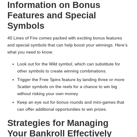
Information on Bonus
Features and Special
Symbols
40 Lines of Fire comes packed with exciting bonus features
and special symbols that can help boost your winnings. Here’s
what you need to know:
Look out for the Wild symbol, which can substitute for
other symbols to create winning combinations.
Trigger the Free Spins feature by landing three or more
Scatter symbols on the reels for a chance to win big
without risking your own money.
Keep an eye out for bonus rounds and mini-games that
can offer additional opportunities to win prizes.
Strategies for Managing
Your Bankroll Effectively