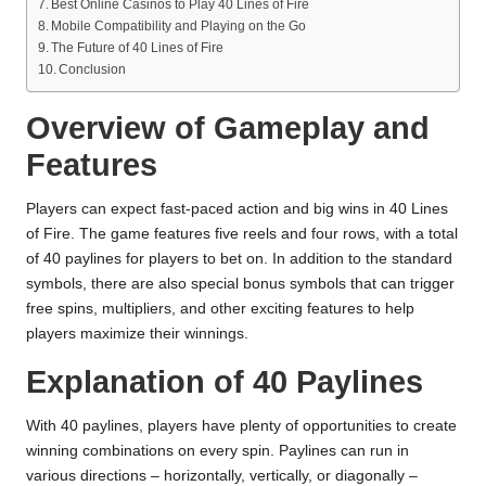
Best Online Casinos to Play 40 Lines of Fire
m
Mobile Compatibility and Playing on the Go
The Future of 40 Lines of Fire
e
Conclusion
D
Overview of Gameplay and
e
Features
s
Players can expect fast-paced action and big wins in 40 Lines
ti
of Fire. The game features five reels and four rows, with a total
n
of 40 paylines for players to bet on. In addition to the standard
symbols, there are also special bonus symbols that can trigger
a
free spins, multipliers, and other exciting features to help
ti
players maximize their winnings.
o
Explanation of 40 Paylines
n
With 40 paylines, players have plenty of opportunities to create
winning combinations on every spin. Paylines can run in
various directions – horizontally, vertically, or diagonally –