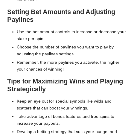
Setting Bet Amounts and Adjusting
Paylines
Use the bet amount controls to increase or decrease your
stake per spin.
Choose the number of paylines you want to play by
adjusting the paylines settings.
Remember, the more paylines you activate, the higher
your chances of winning!
Tips for Maximizing Wins and Playing
Strategically
Keep an eye out for special symbols like wilds and
scatters that can boost your winnings.
Take advantage of bonus features and free spins to
increase your payouts.
Develop a betting strategy that suits your budget and