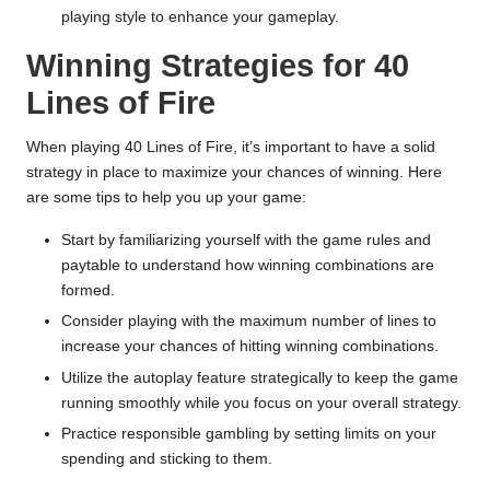
playing style to enhance your gameplay.
Winning Strategies for 40
Lines of Fire
When playing 40 Lines of Fire, it’s important to have a solid
strategy in place to maximize your chances of winning. Here
are some tips to help you up your game:
Start by familiarizing yourself with the game rules and
paytable to understand how winning combinations are
formed.
Consider playing with the maximum number of lines to
increase your chances of hitting winning combinations.
Utilize the autoplay feature strategically to keep the game
running smoothly while you focus on your overall strategy.
Practice responsible gambling by setting limits on your
spending and sticking to them.