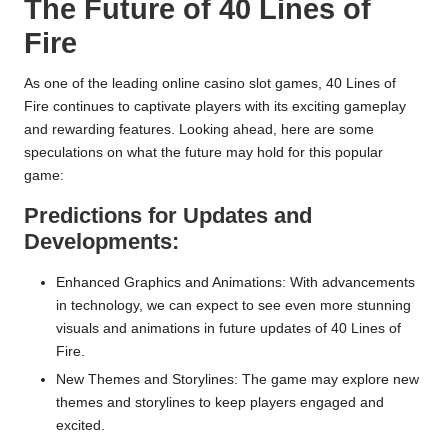
The Future of 40 Lines of
Fire
As one of the leading online casino slot games, 40 Lines of
Fire continues to captivate players with its exciting gameplay
and rewarding features. Looking ahead, here are some
speculations on what the future may hold for this popular
game:
Predictions for Updates and
Developments:
Enhanced Graphics and Animations: With advancements
in technology, we can expect to see even more stunning
visuals and animations in future updates of 40 Lines of
Fire.
New Themes and Storylines: The game may explore new
themes and storylines to keep players engaged and
excited.