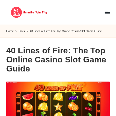
Skip
to
A
content
m
Home
Slots
40 Lines of Fire: The Top Online Casino Slot Game Guide
a
ri
40 Lines of Fire: The Top
ll
Online Casino Slot Game
o
Guide
S
p
i
n
C