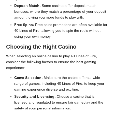
Deposit Match:
Some casinos offer deposit match
bonuses, where they match a percentage of your deposit
amount, giving you more funds to play with.
Free Spins:
Free spins promotions are often available for
40 Lines of Fire, allowing you to spin the reels without
using your own money.
Choosing the Right Casino
When selecting an online casino to play 40 Lines of Fire,
consider the following factors to ensure the best gaming
experience:
Game Selection:
Make sure the casino offers a wide
range of games, including 40 Lines of Fire, to keep your
gaming experience diverse and exciting.
Security and Licensing:
Choose a casino that is
licensed and regulated to ensure fair gameplay and the
safety of your personal information.